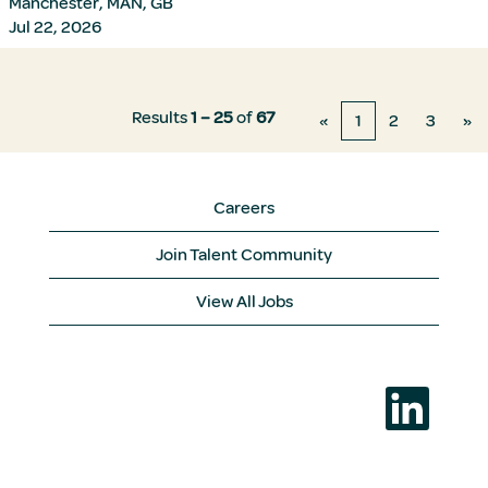
Manchester, MAN, GB
Jul 22, 2026
Results
1 – 25
of
67
«
1
2
3
»
Careers
Join Talent Community
View All Jobs
O
p
e
n
s
i