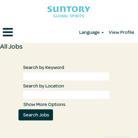
Language
View Profile
All
All Jobs
Jobs
Search by Keyword
Search by Location
Show More Options