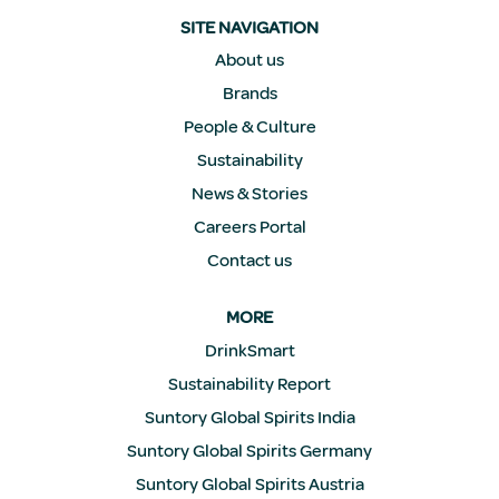
n
a
SITE NAVIGATION
n
e
About us
w
Brands
t
a
People & Culture
b
.
Sustainability
News & Stories
Careers Portal
Contact us
MORE
DrinkSmart
Sustainability Report
Suntory Global Spirits India
Suntory Global Spirits Germany
Suntory Global Spirits Austria