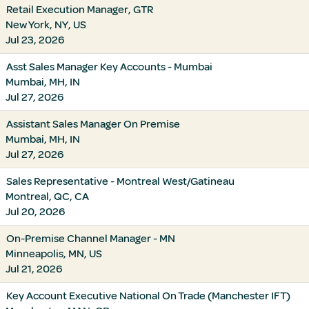
Retail Execution Manager, GTR
New York, NY, US
Jul 23, 2026
Asst Sales Manager Key Accounts - Mumbai
Mumbai, MH, IN
Jul 27, 2026
Assistant Sales Manager On Premise
Mumbai, MH, IN
Jul 27, 2026
Sales Representative - Montreal West/Gatineau
Montreal, QC, CA
Jul 20, 2026
On-Premise Channel Manager - MN
Minneapolis, MN, US
Jul 21, 2026
Key Account Executive National On Trade (Manchester IFT)