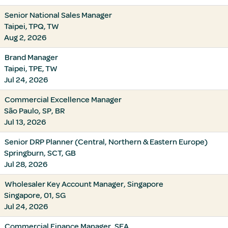
Senior National Sales Manager
Taipei, TPQ, TW
Aug 2, 2026
Brand Manager
Taipei, TPE, TW
Jul 24, 2026
Commercial Excellence Manager
São Paulo, SP, BR
Jul 13, 2026
Senior DRP Planner (Central, Northern & Eastern Europe)
Springburn, SCT, GB
Jul 28, 2026
Wholesaler Key Account Manager, Singapore
Singapore, 01, SG
Jul 24, 2026
Commercial Finance Manager, SEA