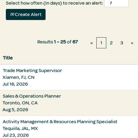
Select how often (in days) to receive an alert:
Create Alert
Results
1 – 25
of
67
«
1
2
3
»
Title
Trade Marketing Supervisor
Xiamen, FJ, CN
Jul 16, 2026
Sales & Operations Planner
Toronto, ON, CA
Aug 5, 2026
Activity Management & Resources Planning Specialist
Tequiila, JAL, MX
Jul 23, 2026