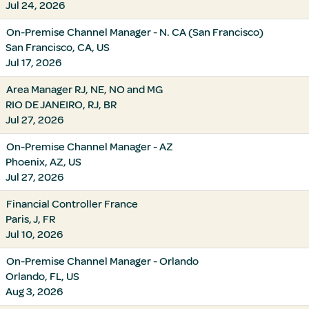
Jul 24, 2026
On-Premise Channel Manager - N. CA (San Francisco)
San Francisco, CA, US
Jul 17, 2026
Area Manager RJ, NE, NO and MG
RIO DE JANEIRO, RJ, BR
Jul 27, 2026
On-Premise Channel Manager - AZ
Phoenix, AZ, US
Jul 27, 2026
Financial Controller France
Paris, J, FR
Jul 10, 2026
On-Premise Channel Manager - Orlando
Orlando, FL, US
Aug 3, 2026