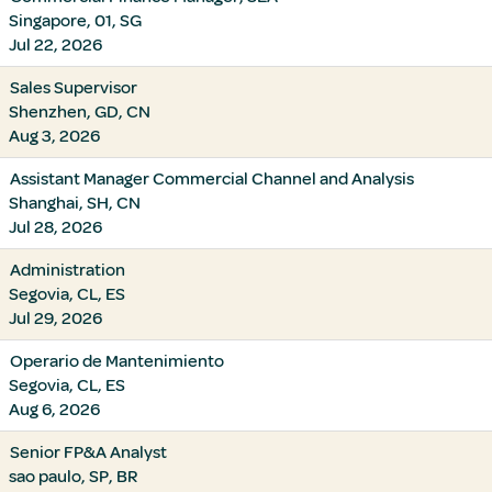
Singapore, 01, SG
Jul 22, 2026
Sales Supervisor
Shenzhen, GD, CN
Aug 3, 2026
Assistant Manager Commercial Channel and Analysis
Shanghai, SH, CN
Jul 28, 2026
Administration
Segovia, CL, ES
Jul 29, 2026
Operario de Mantenimiento
Segovia, CL, ES
Aug 6, 2026
Senior FP&A Analyst
sao paulo, SP, BR