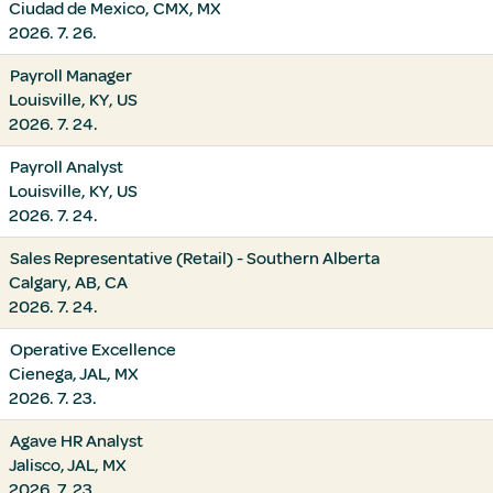
Ciudad de Mexico, CMX, MX
2026. 7. 26.
Payroll Manager
Louisville, KY, US
2026. 7. 24.
Payroll Analyst
Louisville, KY, US
2026. 7. 24.
Sales Representative (Retail) - Southern Alberta
Calgary, AB, CA
2026. 7. 24.
Operative Excellence
Cienega, JAL, MX
2026. 7. 23.
Agave HR Analyst
Jalisco, JAL, MX
2026. 7. 23.