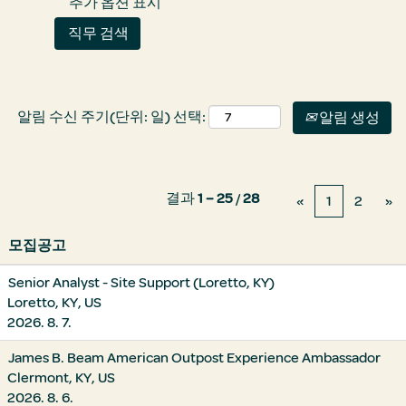
추가 옵션 표시
알림 수신 주기(단위: 일) 선택:
알림 생성
결과
1 – 25
/
28
«
1
2
»
모집공고
Senior Analyst - Site Support (Loretto, KY)
Loretto, KY, US
2026. 8. 7.
James B. Beam American Outpost Experience Ambassador
Clermont, KY, US
2026. 8. 6.