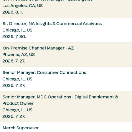
Los Angeles, CA, US
2026. 8. 1.
Sr. Director, NA Insights & Commercial Analytics
Chicago, IL, US
2026. 7. 30.
On-Premise Channel Manager - AZ
Phoenix, AZ, US
2026. 7. 27.
Senior Manager, Consumer Connections
Chicago, IL, US
2026. 7. 27.
Senior Manager, MDC Operations - Digital Enablement &
Product Owner
Chicago, IL, US
2026. 7. 27.
Merch Supervisor