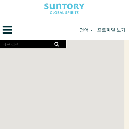
언어
프로파일 보기
North
화
면
American
리
Careers
더
KR
에
서
검
색
가
능
한
다
음
지