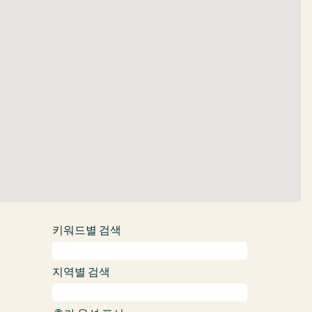
도
를
읽
을
수
없
습
니
다.
키워드별 검색
지역별 검색