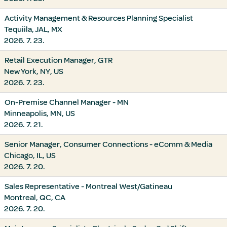
Activity Management & Resources Planning Specialist
Tequiila, JAL, MX
2026. 7. 23.
Retail Execution Manager, GTR
New York, NY, US
2026. 7. 23.
On-Premise Channel Manager - MN
Minneapolis, MN, US
2026. 7. 21.
Senior Manager, Consumer Connections - eComm & Media
Chicago, IL, US
2026. 7. 20.
Sales Representative - Montreal West/Gatineau
Montreal, QC, CA
2026. 7. 20.