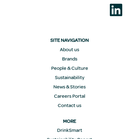
새
탭
에
서
열
립
니
다
SITE NAVIGATION
.
About us
Brands
People & Culture
Sustainability
News & Stories
Careers Portal
Contact us
MORE
DrinkSmart