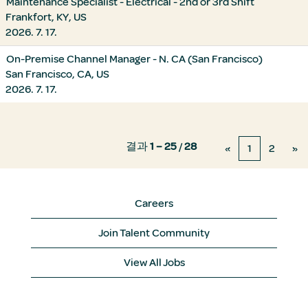
Maintenance Specialist - Electrical - 2nd or 3rd Shift
Frankfort, KY, US
2026. 7. 17.
On-Premise Channel Manager - N. CA (San Francisco)
San Francisco, CA, US
2026. 7. 17.
결과
1 – 25
/
28
«
1
2
»
Careers
Join Talent Community
View All Jobs