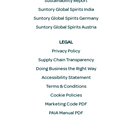
Sustainability Report
Suntory Global Spirits India
Suntory Global Spirits Germany
Suntory Global Spirits Austria
LEGAL
Privacy Policy
Supply Chain Transparency
Doing Business the Right Way
Accessibility Statement
Terms & Conditions
Cookie Policies
Marketing Code PDF
PAIA Manual PDF