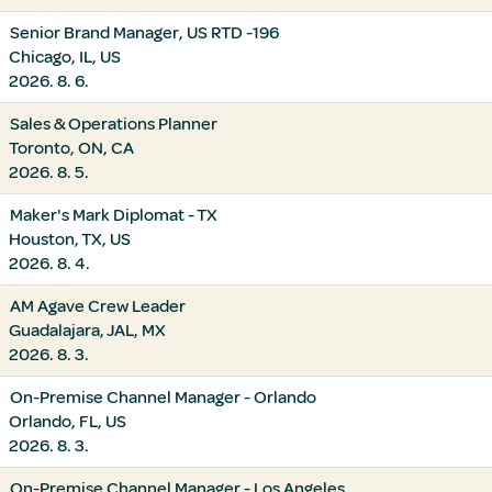
Senior Brand Manager, US RTD -196
Chicago, IL, US
2026. 8. 6.
Sales & Operations Planner
Toronto, ON, CA
2026. 8. 5.
Maker's Mark Diplomat - TX
Houston, TX, US
2026. 8. 4.
AM Agave Crew Leader
Guadalajara, JAL, MX
2026. 8. 3.
On-Premise Channel Manager - Orlando
Orlando, FL, US
2026. 8. 3.
On-Premise Channel Manager - Los Angeles