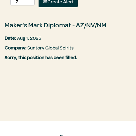
Create Alert
Maker's Mark Diplomat - AZ/NV/NM
Date:
Aug 1, 2025
Company:
Suntory Global Spirits
Sorry, this position has been filled.