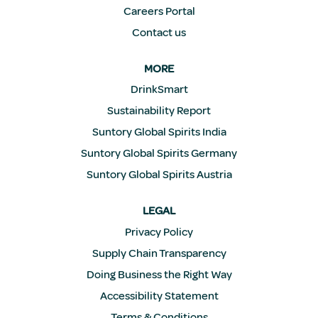
Careers Portal
Contact us
MORE
DrinkSmart
Sustainability Report
Suntory Global Spirits India
Suntory Global Spirits Germany
Suntory Global Spirits Austria
LEGAL
Privacy Policy
Supply Chain Transparency
Doing Business the Right Way
Accessibility Statement
Terms & Conditions