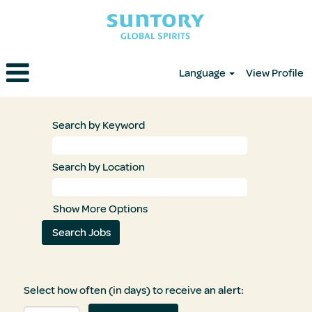
Language
View Profile
Search by Keyword
Search by Location
Show More Options
Select how often (in days) to receive an alert: