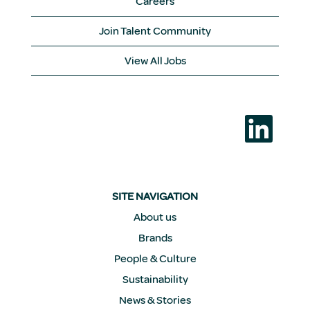
Careers
Join Talent Community
View All Jobs
O
p
e
n
s
i
n
a
SITE NAVIGATION
n
e
About us
w
Brands
t
a
People & Culture
b
.
Sustainability
News & Stories