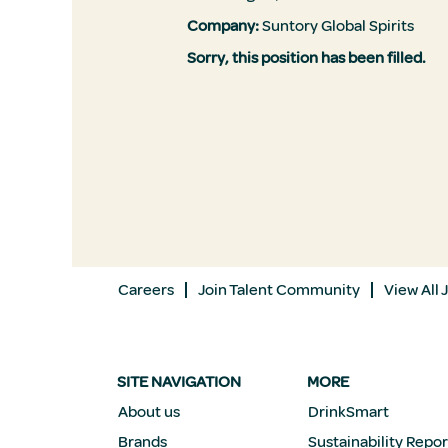
Company:
Suntory Global Spirits
Sorry, this position has been filled.
Careers
Join Talent Community
View All 
SITE NAVIGATION
MORE
About us
DrinkSmart
Brands
Sustainability Repor