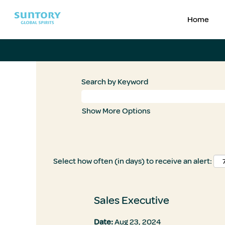
Home
Search by Keyword
Show More Options
Select how often (in days) to receive an alert:
Sales Executive
Date:
Aug 23, 2024