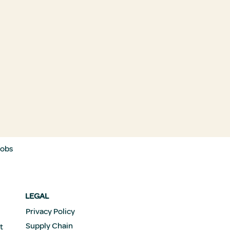
Jobs
LEGAL
Privacy Policy
Supply Chain
t