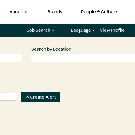
About Us
Brands
People & Culture
Job Search
Language
View Profile
Search by Location
Create Alert