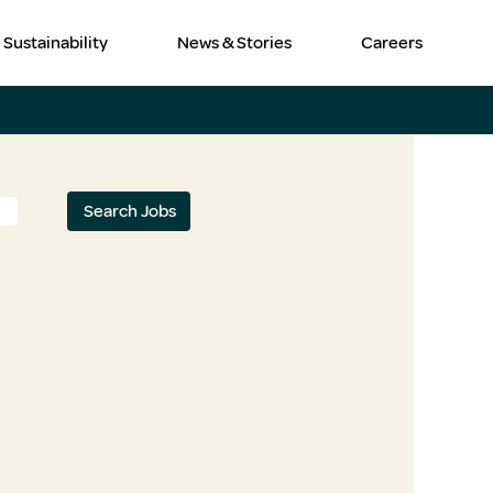
Sustainability
News & Stories
Careers