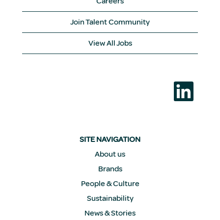
Careers
Join Talent Community
View All Jobs
O
p
e
n
s
i
n
a
SITE NAVIGATION
n
e
About us
w
Brands
t
a
People & Culture
b
.
Sustainability
News & Stories