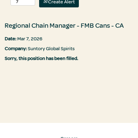
Create Alert
Regional Chain Manager - FMB Cans - CA
Date:
Mar 7, 2026
Company:
Suntory Global Spirits
Sorry, this position has been filled.