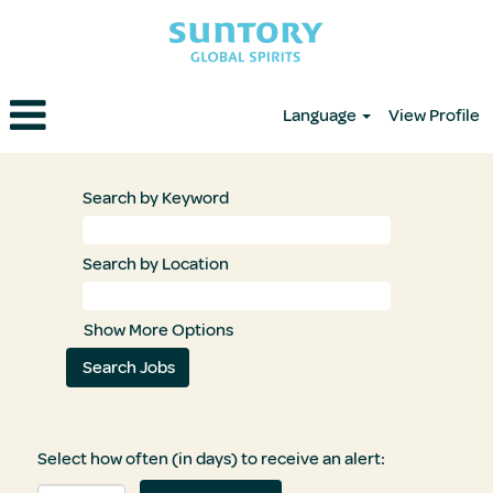
Language
View Profile
Search by Keyword
Search by Location
Show More Options
Select how often (in days) to receive an alert: