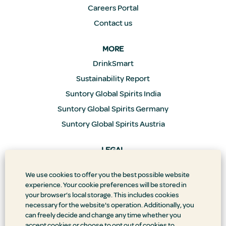
Careers Portal
Contact us
MORE
DrinkSmart
Sustainability Report
Suntory Global Spirits India
Suntory Global Spirits Germany
Suntory Global Spirits Austria
LEGAL
Privacy Policy
We use cookies to offer you the best possible website
Supply Chain Transparency
experience. Your cookie preferences will be stored in
Doing Business the Right Way
your browser’s local storage. This includes cookies
necessary for the website's operation. Additionally, you
Accessibility Statement
can freely decide and change any time whether you
Terms & Conditions
accept cookies or choose to opt out of cookies to