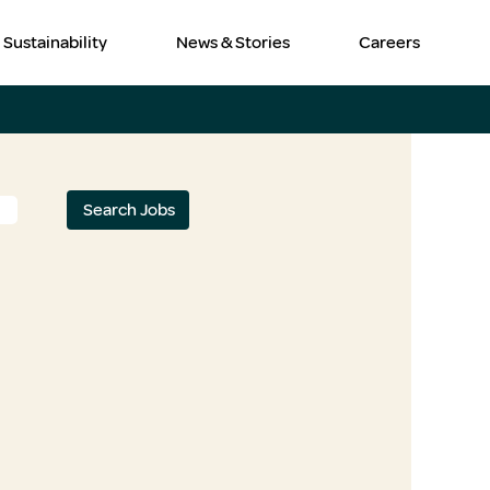
Sustainability
News & Stories
Careers