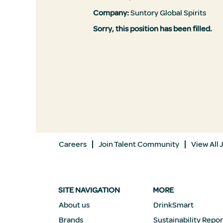
Company:
Suntory Global Spirits
Sorry, this position has been filled.
Careers
Join Talent Community
View All 
SITE NAVIGATION
MORE
About us
DrinkSmart
Brands
Sustainability Repor