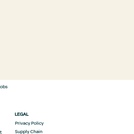
Jobs
LEGAL
Privacy Policy
Supply Chain
t