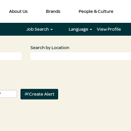
About Us
Brands
People & Culture
Job Search
Language
View Profile
Search by Location
Create Alert