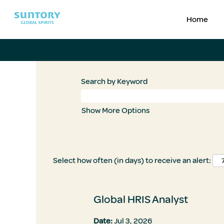
Home
Search by Keyword
Show More Options
Select how often (in days) to receive an alert:
Global HRIS Analyst
Date:
Jul 3, 2026