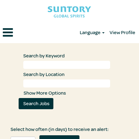
Language
View Profile
Search by Keyword
Search by Location
Show More Options
Select how often (in days) to receive an alert: