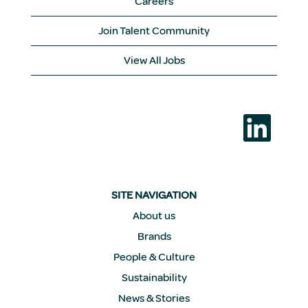
Careers
Join Talent Community
View All Jobs
O
p
e
n
s
i
n
a
SITE NAVIGATION
n
e
About us
w
Brands
t
a
People & Culture
b
.
Sustainability
News & Stories