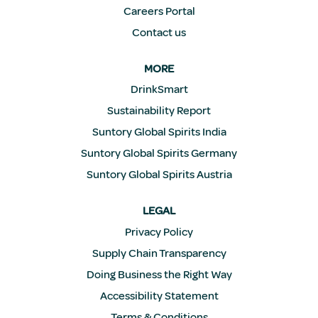
Careers Portal
Contact us
MORE
DrinkSmart
Sustainability Report
Suntory Global Spirits India
Suntory Global Spirits Germany
Suntory Global Spirits Austria
LEGAL
Privacy Policy
Supply Chain Transparency
Doing Business the Right Way
Accessibility Statement
Terms & Conditions