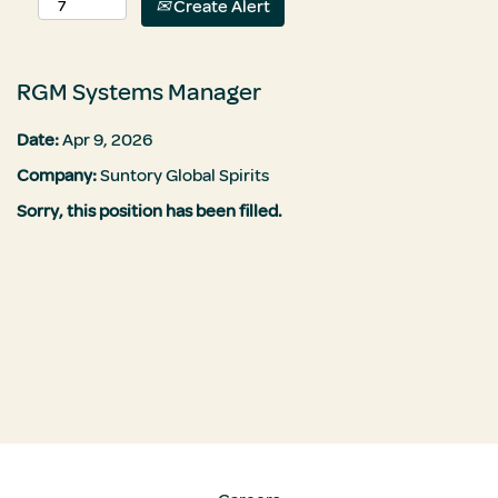
Create Alert
RGM Systems Manager
Date:
Apr 9, 2026
Company:
Suntory Global Spirits
Sorry, this position has been filled.