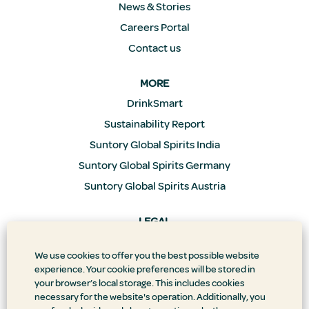
News & Stories
Careers Portal
Contact us
MORE
DrinkSmart
Sustainability Report
Suntory Global Spirits India
Suntory Global Spirits Germany
Suntory Global Spirits Austria
LEGAL
Privacy Policy
We use cookies to offer you the best possible website
Supply Chain Transparency
experience. Your cookie preferences will be stored in
Doing Business the Right Way
your browser’s local storage. This includes cookies
necessary for the website's operation. Additionally, you
Accessibility Statement