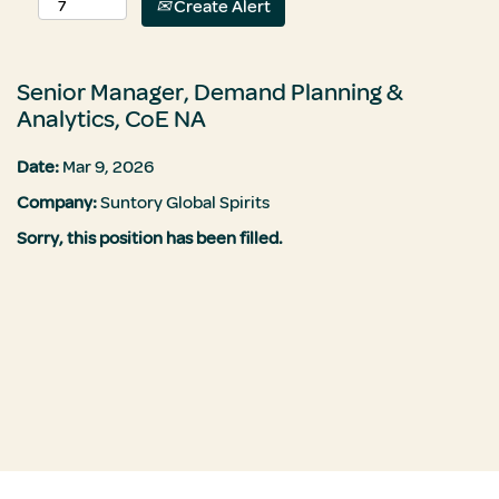
Create Alert
Senior Manager, Demand Planning &
Analytics, CoE NA
Date:
Mar 9, 2026
Company:
Suntory Global Spirits
Sorry, this position has been filled.