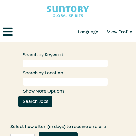
Language
View Profile
Search by Keyword
Search by Location
Show More Options
Select how often (in days) to receive an alert: