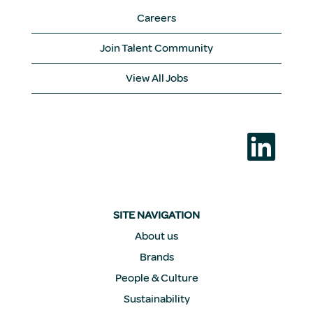
Careers
Join Talent Community
View All Jobs
O
p
e
n
s
i
n
a
SITE NAVIGATION
n
e
About us
w
Brands
t
a
People & Culture
b
.
Sustainability