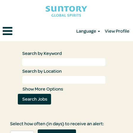
Language
View Profile
Search by Keyword
Search by Location
Show More Options
Select how often (in days) to receive an alert: