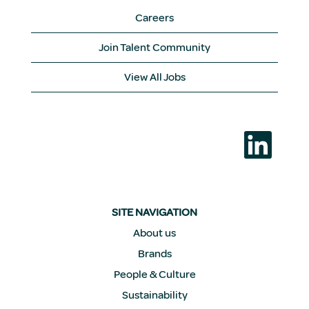
Careers
Join Talent Community
View All Jobs
O
p
e
n
s
i
n
a
SITE NAVIGATION
n
e
About us
w
Brands
t
a
People & Culture
b
.
Sustainability