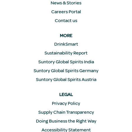
News & Stories
Careers Portal
Contact us
MORE
DrinkSmart
Sustainability Report
Suntory Global Spirits India
Suntory Global Spirits Germany
Suntory Global Spirits Austria
LEGAL
Privacy Policy
Supply Chain Transparency
Doing Business the Right Way
Accessibility Statement