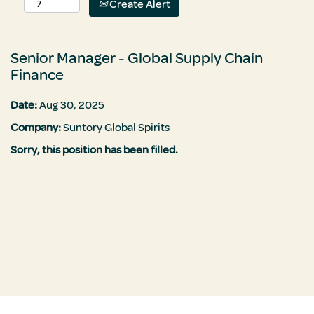
Create Alert
Senior Manager - Global Supply Chain
Finance
Date:
Aug 30, 2025
Company:
Suntory Global Spirits
Sorry, this position has been filled.