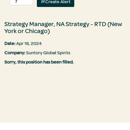
Create Alert
Strategy Manager, NA Strategy - RTD (New
York or Chicago)
Date:
Apr 16, 2024
Company:
Suntory Global Spirits
Sorry, this position has been filled.