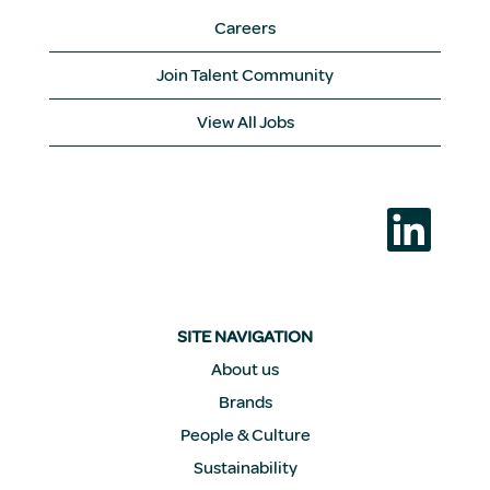
Careers
Join Talent Community
View All Jobs
O
p
e
n
s
i
n
a
SITE NAVIGATION
n
e
About us
w
Brands
t
a
People & Culture
b
.
Sustainability