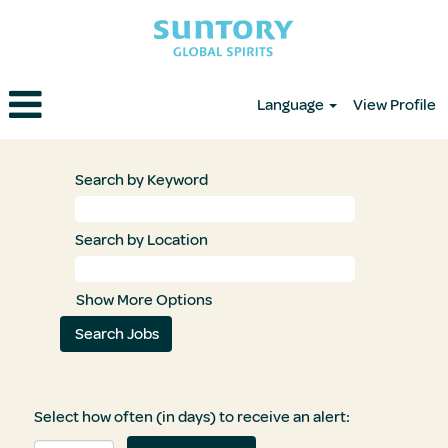
Language
View Profile
Search by Keyword
Search by Location
Show More Options
Select how often (in days) to receive an alert: