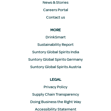
News & Stories
Careers Portal
Contact us
MORE
DrinkSmart
Sustainability Report
Suntory Global Spirits India
Suntory Global Spirits Germany
Suntory Global Spirits Austria
LEGAL
Privacy Policy
Supply Chain Transparency
Doing Business the Right Way
Accessibility Statement