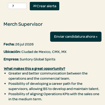
Crear alerta
Merch Supervisor
Enviar candidatura ahora »
Fecha:
26 jul 2026
Ubicación:
Ciudad de Mexico, CMX, MX
Empresa:
Suntory Global Spirits
What makes this a great opportunity?
Greater and better communication between the
operations and the commercial team.
Possibility of developing a career path for the
supervisors, allowing BS to develop and maintain talent.
Possibility of aligning Operations KPIs with the sales one
in the medium term.