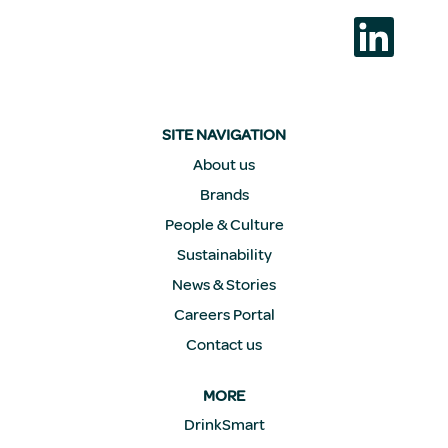
S
e
a
b
r
e
e
n
SITE NAVIGATION
u
n
About us
a
Brands
n
u
People & Culture
e
v
Sustainability
a
p
News & Stories
e
s
Careers Portal
t
a
Contact us
ñ
a
.
MORE
DrinkSmart