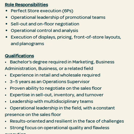
Role Responsibilities
Perfect Store execution (6Ps)
Operational leadership of promotional teams
Sell-out and on-floor negotiation
Operational control and analysis
Execution of displays, pricing, front-of-store layouts,
and planograms
Qualifications
• Bachelor’s degree required in Marketing, Business
Administration, Business, or a related field
• Experience in retail and wholesale required
• 3–5 years as an Operations Supervisor
• Proven ability to negotiate on the sales floor
• Expertise in sell-out, inventory, and turnover
• Leadership with multidisciplinary teams
• Operational leadership in the field, with a constant
presence on the sales floor
• Results-oriented and resilient in the face of challenges
• Strong focus on operational quality and flawless