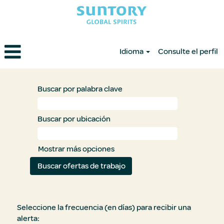
Idioma
Consulte el perfil
Buscar por palabra clave
Buscar por ubicación
Mostrar más opciones
Seleccione la frecuencia (en días) para recibir una
alerta: