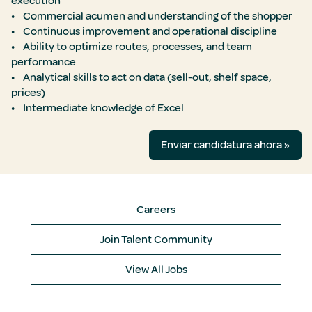
execution
• Commercial acumen and understanding of the shopper
• Continuous improvement and operational discipline
• Ability to optimize routes, processes, and team
performance
• Analytical skills to act on data (sell-out, shelf space,
prices)
• Intermediate knowledge of Excel
Enviar candidatura ahora »
Careers
Join Talent Community
View All Jobs