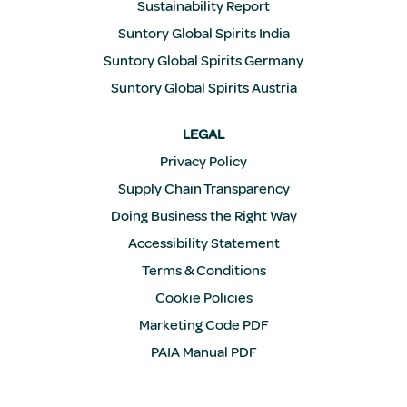
Sustainability Report
Suntory Global Spirits India
Suntory Global Spirits Germany
Suntory Global Spirits Austria
LEGAL
Privacy Policy
Supply Chain Transparency
Doing Business the Right Way
Accessibility Statement
Terms & Conditions
Cookie Policies
Marketing Code PDF
PAIA Manual PDF