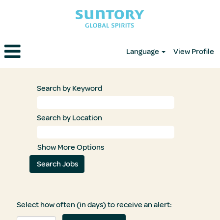
Language
View Profile
Search by Keyword
Search by Location
Show More Options
Select how often (in days) to receive an alert: