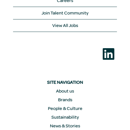
Careers
Join Talent Community
View All Jobs
O
p
e
n
s
i
n
a
SITE NAVIGATION
n
e
About us
w
Brands
t
a
People & Culture
b
.
Sustainability
News & Stories