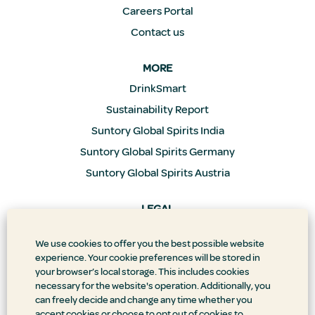
Careers Portal
Contact us
MORE
DrinkSmart
Sustainability Report
Suntory Global Spirits India
Suntory Global Spirits Germany
Suntory Global Spirits Austria
LEGAL
Privacy Policy
We use cookies to offer you the best possible website
Supply Chain Transparency
experience. Your cookie preferences will be stored in
Doing Business the Right Way
your browser’s local storage. This includes cookies
necessary for the website's operation. Additionally, you
Accessibility Statement
can freely decide and change any time whether you
Terms & Conditions
accept cookies or choose to opt out of cookies to