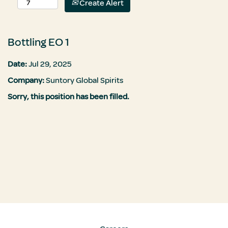
Create Alert
Bottling EO 1
Date:
Jul 29, 2025
Company:
Suntory Global Spirits
Sorry, this position has been filled.