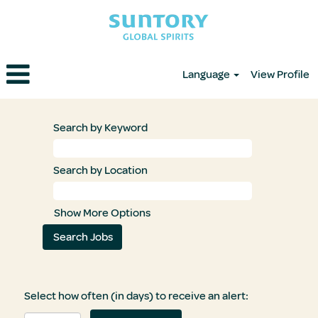
Language
View Profile
Search by Keyword
Search by Location
Show More Options
Select how often (in days) to receive an alert: