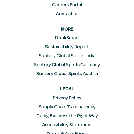
Careers Portal
Contact us
MORE
DrinkSmart
Sustainability Report
Suntory Global Spirits India
Suntory Global Spirits Germany
Suntory Global Spirits Austria
LEGAL
Privacy Policy
Supply Chain Transparency
Doing Business the Right Way
Accessibility Statement
Terms & Conditions