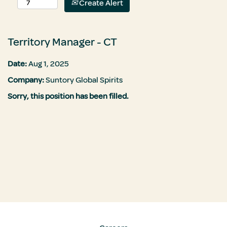
Create Alert
Territory Manager - CT
Date:
Aug 1, 2025
Company:
Suntory Global Spirits
Sorry, this position has been filled.