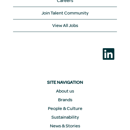
Careers
Join Talent Community
View All Jobs
O
p
e
n
s
i
n
a
SITE NAVIGATION
n
e
About us
w
Brands
t
a
People & Culture
b
.
Sustainability
News & Stories