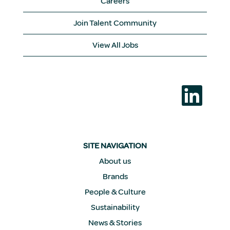
Careers
Join Talent Community
View All Jobs
O
p
e
n
s
i
n
a
SITE NAVIGATION
n
e
About us
w
Brands
t
a
People & Culture
b
.
Sustainability
News & Stories