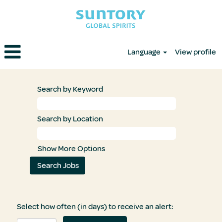
Language
View profile
Search by Keyword
Search by Location
Show More Options
Select how often (in days) to receive an alert: