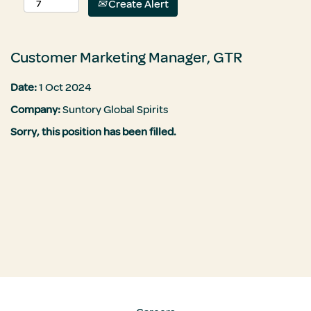
Create Alert
Customer Marketing Manager, GTR
Date:
1 Oct 2024
Company:
Suntory Global Spirits
Sorry, this position has been filled.