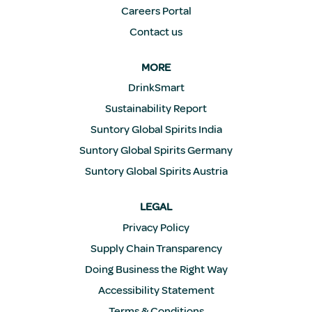
Careers Portal
Contact us
MORE
DrinkSmart
Sustainability Report
Suntory Global Spirits India
Suntory Global Spirits Germany
Suntory Global Spirits Austria
LEGAL
Privacy Policy
Supply Chain Transparency
Doing Business the Right Way
Accessibility Statement
Terms & Conditions