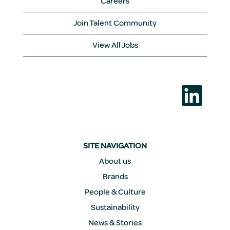
Careers
Join Talent Community
View All Jobs
O
p
e
n
s
i
n
a
SITE NAVIGATION
n
e
About us
w
Brands
t
a
People & Culture
b
.
Sustainability
News & Stories