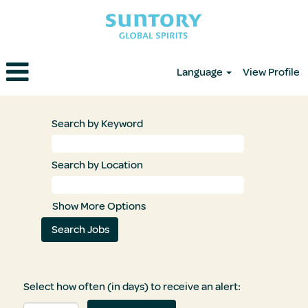
Language
View Profile
Search by Keyword
Search by Location
Show More Options
Select how often (in days) to receive an alert: