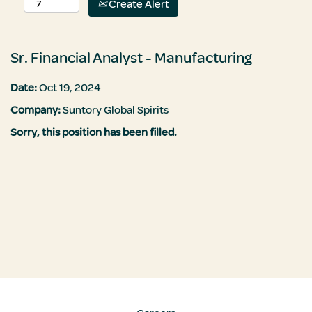
Create Alert
Sr. Financial Analyst - Manufacturing
Date:
Oct 19, 2024
Company:
Suntory Global Spirits
Sorry, this position has been filled.