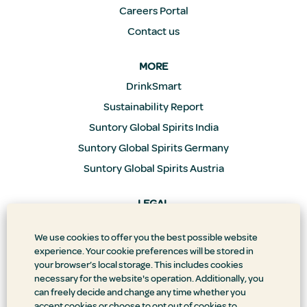
Careers Portal
Contact us
MORE
DrinkSmart
Sustainability Report
Suntory Global Spirits India
Suntory Global Spirits Germany
Suntory Global Spirits Austria
LEGAL
Privacy Policy
We use cookies to offer you the best possible website
Supply Chain Transparency
experience. Your cookie preferences will be stored in
Doing Business the Right Way
your browser’s local storage. This includes cookies
necessary for the website's operation. Additionally, you
Accessibility Statement
can freely decide and change any time whether you
Terms & Conditions
accept cookies or choose to opt out of cookies to