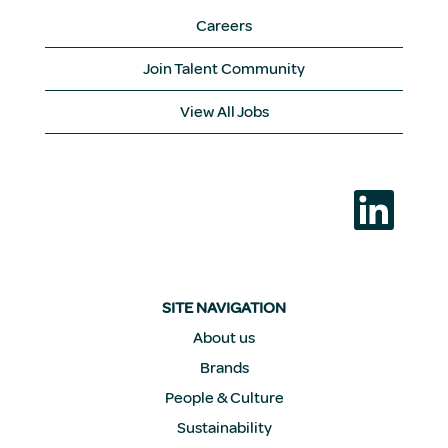
Careers
Join Talent Community
View All Jobs
O
p
e
n
s
i
n
a
SITE NAVIGATION
n
e
About us
w
Brands
t
a
People & Culture
b
.
Sustainability