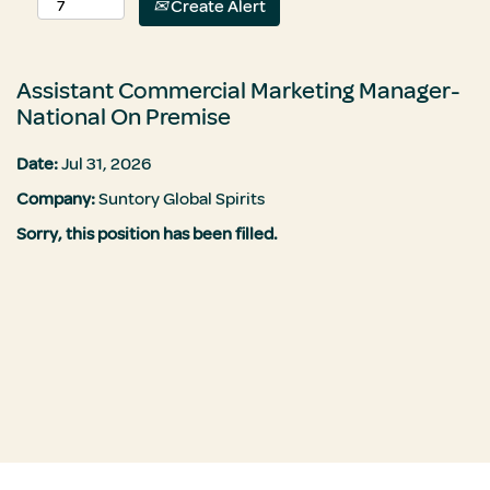
Create Alert
Assistant Commercial Marketing Manager-
National On Premise
Date:
Jul 31, 2026
Company:
Suntory Global Spirits
Sorry, this position has been filled.