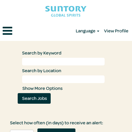
Language
View Profile
Search by Keyword
Search by Location
Show More Options
Select how often (in days) to receive an alert: