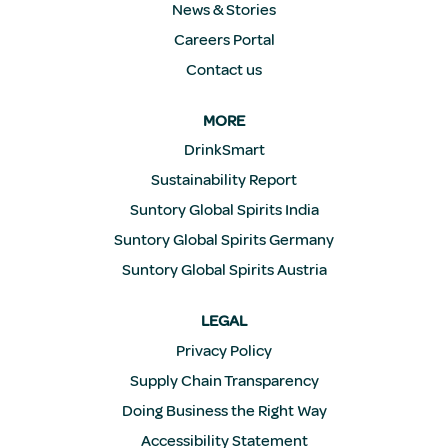
News & Stories
Careers Portal
Contact us
MORE
DrinkSmart
Sustainability Report
Suntory Global Spirits India
Suntory Global Spirits Germany
Suntory Global Spirits Austria
LEGAL
Privacy Policy
Supply Chain Transparency
Doing Business the Right Way
Accessibility Statement