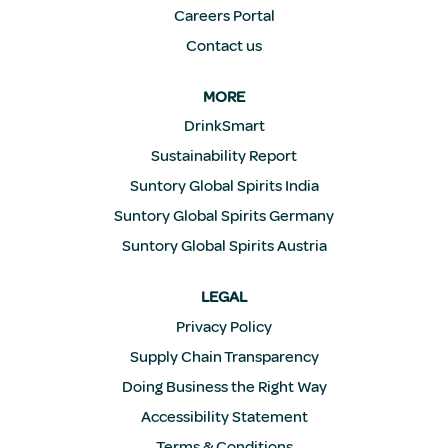
Careers Portal
Contact us
MORE
DrinkSmart
Sustainability Report
Suntory Global Spirits India
Suntory Global Spirits Germany
Suntory Global Spirits Austria
LEGAL
Privacy Policy
Supply Chain Transparency
Doing Business the Right Way
Accessibility Statement
Terms & Conditions