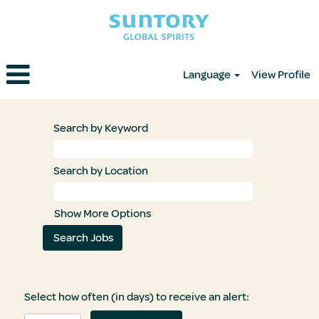
Language
View Profile
Search by Keyword
Search by Location
Show More Options
Select how often (in days) to receive an alert: