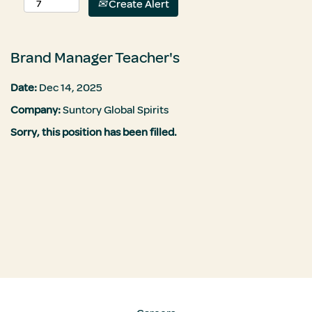
Create Alert
Brand Manager Teacher's
Date:
Dec 14, 2025
Company:
Suntory Global Spirits
Sorry, this position has been filled.