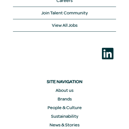
Careers
Join Talent Community
View All Jobs
O
p
e
n
s
i
n
a
SITE NAVIGATION
n
e
About us
w
Brands
t
a
People & Culture
b
.
Sustainability
News & Stories