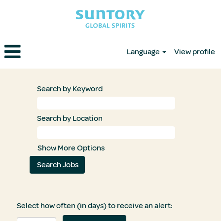
Language
View profile
Search by Keyword
Search by Location
Show More Options
Select how often (in days) to receive an alert: