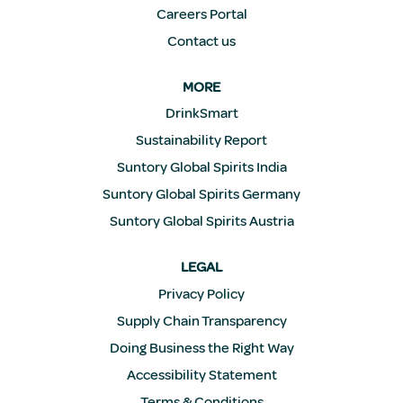
Careers Portal
Contact us
MORE
DrinkSmart
Sustainability Report
Suntory Global Spirits India
Suntory Global Spirits Germany
Suntory Global Spirits Austria
LEGAL
Privacy Policy
Supply Chain Transparency
Doing Business the Right Way
Accessibility Statement
Terms & Conditions