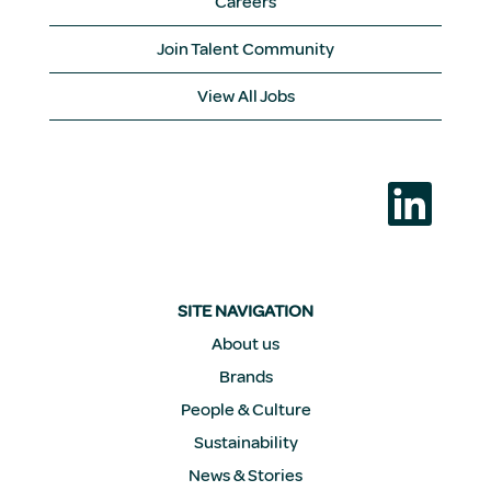
Careers
Join Talent Community
View All Jobs
O
p
e
n
s
i
n
a
SITE NAVIGATION
n
e
About us
w
Brands
t
a
People & Culture
b
.
Sustainability
News & Stories