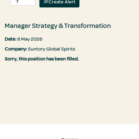
Create Alert
Manager Strategy & Transformation
Date:
6 May 2026
Company:
Suntory Global Spirits
Sorry, this position has been filled.