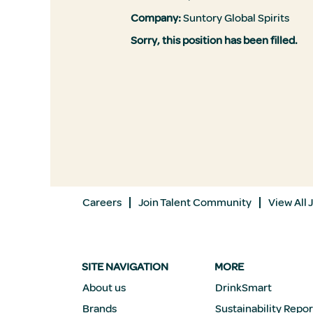
Company:
Suntory Global Spirits
Sorry, this position has been filled.
Careers
Join Talent Community
View All 
SITE NAVIGATION
MORE
About us
DrinkSmart
Brands
Sustainability Repor