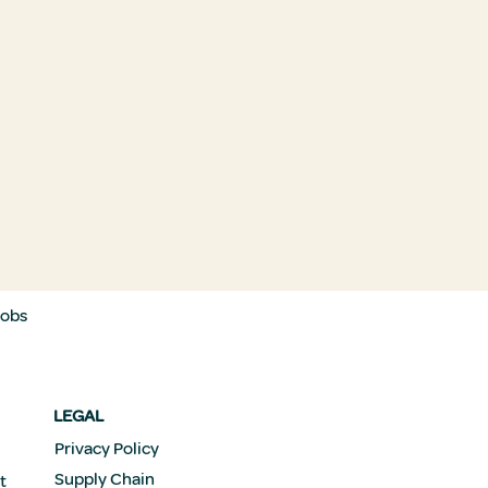
Jobs
LEGAL
Privacy Policy
Supply Chain
t