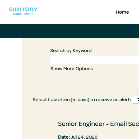
Home
Search by Keyword
Show More Options
Select how often (in days) to receive an alert:
Senior Engineer - Email Sec
Date:
Jul 24, 2026