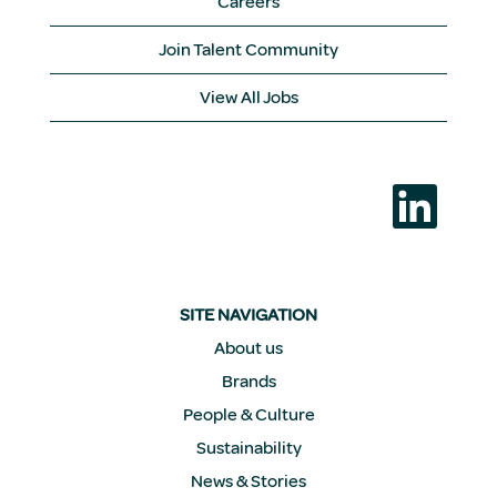
Careers
Join Talent Community
View All Jobs
O
p
e
n
s
i
n
a
SITE NAVIGATION
n
e
About us
w
Brands
t
a
People & Culture
b
.
Sustainability
News & Stories