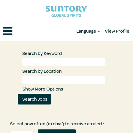
Language
View Profile
Search by Keyword
Search by Location
Show More Options
Select how often (in days) to receive an alert: