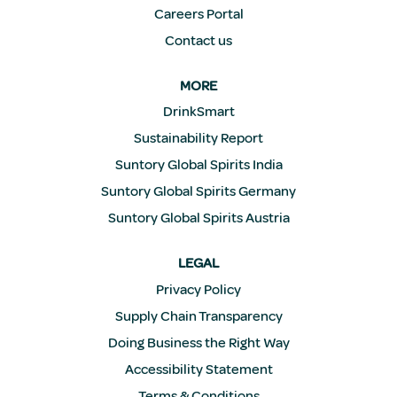
Careers Portal
Contact us
MORE
DrinkSmart
Sustainability Report
Suntory Global Spirits India
Suntory Global Spirits Germany
Suntory Global Spirits Austria
LEGAL
Privacy Policy
Supply Chain Transparency
Doing Business the Right Way
Accessibility Statement
Terms & Conditions