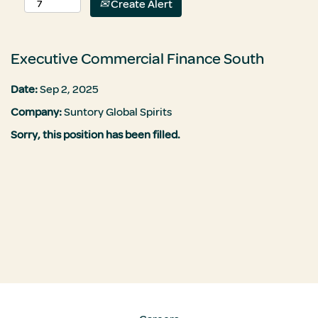
Create Alert
Executive Commercial Finance South
Date:
Sep 2, 2025
Company:
Suntory Global Spirits
Sorry, this position has been filled.