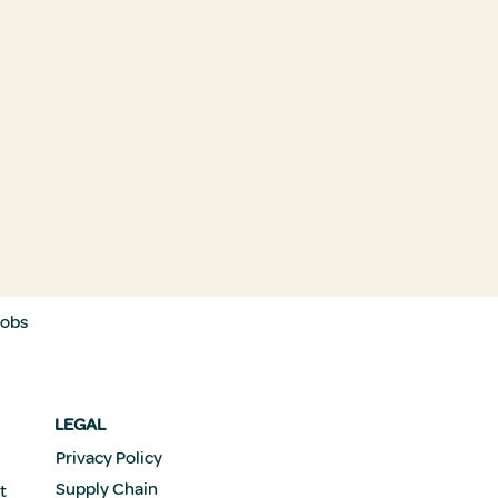
Jobs
LEGAL
Privacy Policy
Supply Chain
t