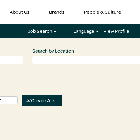
About Us
Brands
People & Culture
Job Search
Language
View Profile
Search by Location
Create Alert