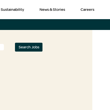
Sustainability
News & Stories
Careers