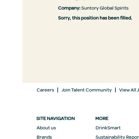
Company:
Suntory Global Spirits
Sorry, this position has been filled.
Careers
Join Talent Community
View All 
SITE NAVIGATION
MORE
About us
DrinkSmart
Brands
Sustainability Repor