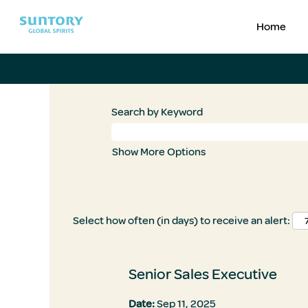
Home
Search by Keyword
Show More Options
Select how often (in days) to receive an alert:
Senior Sales Executive
Date:
Sep 11, 2025