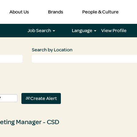
About Us
Brands
People & Culture
Job Search
Language
View Profile
Search by Location
Create Alert
eting Manager - CSD