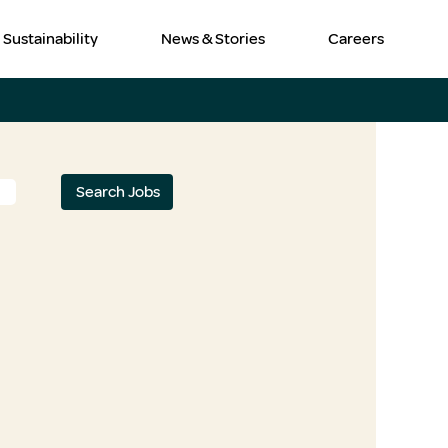
Sustainability
News & Stories
Careers