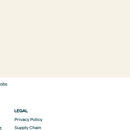
Jobs
LEGAL
Privacy Policy
Supply Chain
t