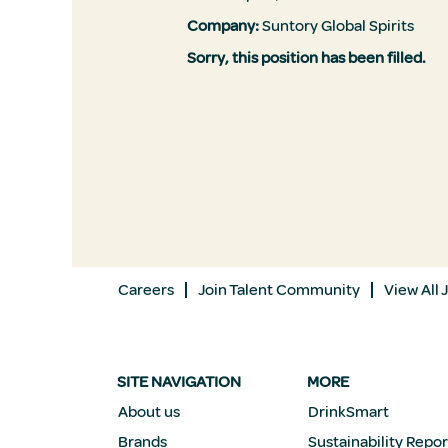
Company:
Suntory Global Spirits
Sorry, this position has been filled.
Careers
Join Talent Community
View All 
SITE NAVIGATION
MORE
About us
DrinkSmart
Brands
Sustainability Repor