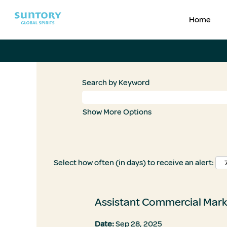
Home
Search by Keyword
Show More Options
Select how often (in days) to receive an alert:
Assistant Commercial Mark
Date:
Sep 28, 2025