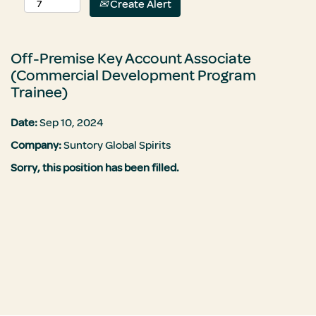
Create Alert
Off-Premise Key Account Associate
(Commercial Development Program
Trainee)
Date:
Sep 10, 2024
Company:
Suntory Global Spirits
Sorry, this position has been filled.