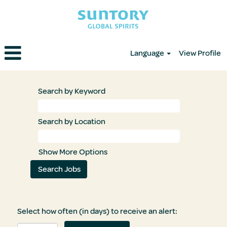
Language
View Profile
Search by Keyword
Search by Location
Show More Options
Select how often (in days) to receive an alert: