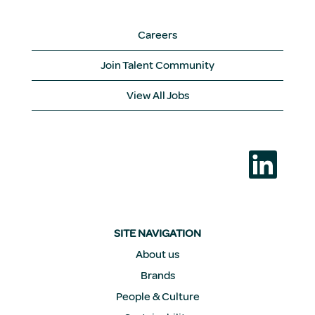
Careers
Join Talent Community
View All Jobs
O
p
e
n
s
i
n
a
SITE NAVIGATION
n
e
About us
w
Brands
t
a
People & Culture
b
.