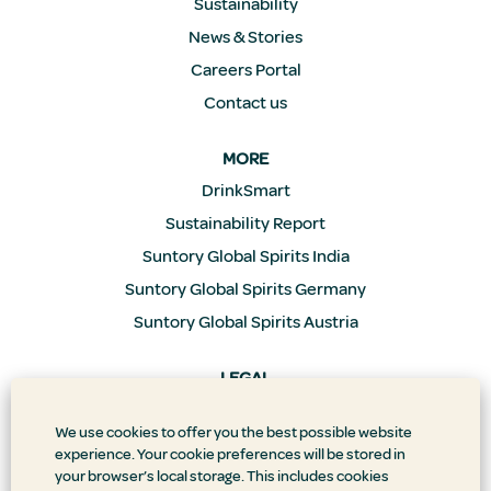
Sustainability
News & Stories
Careers Portal
Contact us
MORE
DrinkSmart
Sustainability Report
Suntory Global Spirits India
Suntory Global Spirits Germany
Suntory Global Spirits Austria
LEGAL
Privacy Policy
We use cookies to offer you the best possible website
Supply Chain Transparency
experience. Your cookie preferences will be stored in
Doing Business the Right Way
your browser’s local storage. This includes cookies