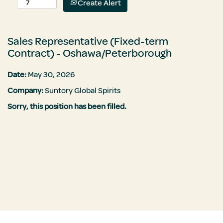
Create Alert
Sales Representative (Fixed-term
Contract) - Oshawa/Peterborough
Date:
May 30, 2026
Company:
Suntory Global Spirits
Sorry, this position has been filled.