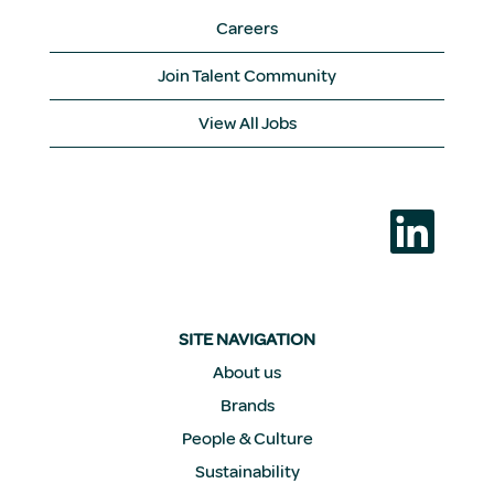
Careers
Join Talent Community
View All Jobs
O
p
e
n
s
i
n
a
SITE NAVIGATION
n
e
About us
w
Brands
t
a
People & Culture
b
.
Sustainability