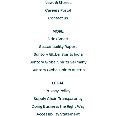
News & Stories
Careers Portal
Contact us
MORE
DrinkSmart
Sustainability Report
Suntory Global Spirits India
Suntory Global Spirits Germany
Suntory Global Spirits Austria
LEGAL
Privacy Policy
Supply Chain Transparency
Doing Business the Right Way
Accessibility Statement