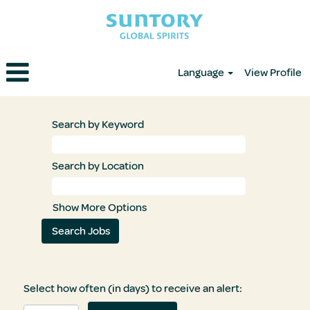
Language
View Profile
Search by Keyword
Search by Location
Show More Options
Select how often (in days) to receive an alert: