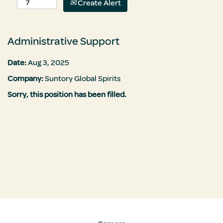
Create Alert
Administrative Support
Date:
Aug 3, 2025
Company:
Suntory Global Spirits
Sorry, this position has been filled.