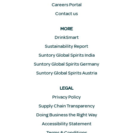
Careers Portal
Contact us
MORE
DrinkSmart
Sustainability Report
Suntory Global Spirits India
Suntory Global Spirits Germany
Suntory Global Spirits Austria
LEGAL
Privacy Policy
Supply Chain Transparency
Doing Business the Right Way
Accessibility Statement
Terms & Conditions