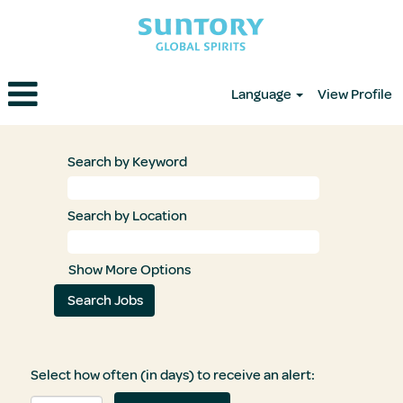
Language
View Profile
Search by Keyword
Search by Location
Show More Options
Select how often (in days) to receive an alert: