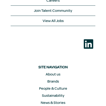
Careers
Join Talent Community
View All Jobs
O
p
e
n
s
i
n
a
SITE NAVIGATION
n
e
About us
w
Brands
t
a
People & Culture
b
.
Sustainability
News & Stories