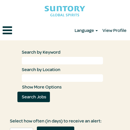
Language
View Profile
Search by Keyword
Search by Location
Show More Options
Select how often (in days) to receive an alert: