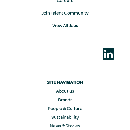
Careers
Join Talent Community
View All Jobs
O
p
e
n
s
i
n
a
SITE NAVIGATION
n
e
About us
w
Brands
t
a
People & Culture
b
.
Sustainability
News & Stories