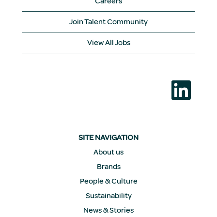
Careers
Join Talent Community
View All Jobs
O
p
e
n
s
i
n
a
SITE NAVIGATION
n
e
About us
w
Brands
t
a
People & Culture
b
.
Sustainability
News & Stories