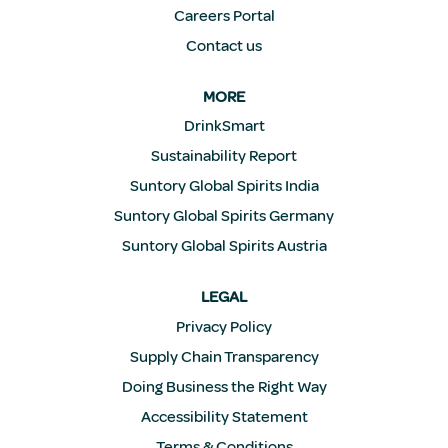
Careers Portal
Contact us
MORE
DrinkSmart
Sustainability Report
Suntory Global Spirits India
Suntory Global Spirits Germany
Suntory Global Spirits Austria
LEGAL
Privacy Policy
Supply Chain Transparency
Doing Business the Right Way
Accessibility Statement
Terms & Conditions