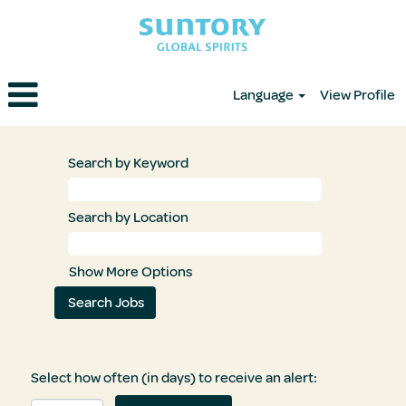
Language
View Profile
Search by Keyword
Search by Location
Show More Options
Select how often (in days) to receive an alert: