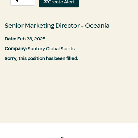
Create Alert
Senior Marketing Director - Oceania
Date:
Feb 28, 2025
Company:
Suntory Global Spirits
Sorry, this position has been filled.