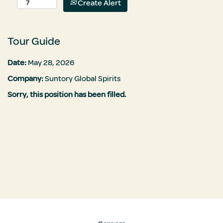
Create Alert
Tour Guide
Date:
May 28, 2026
Company:
Suntory Global Spirits
Sorry, this position has been filled.