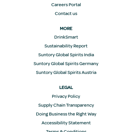
Careers Portal
Contact us
MORE
DrinkSmart
Sustainability Report
Suntory Global Spirits India
Suntory Global Spirits Germany
Suntory Global Spirits Austria
LEGAL
Privacy Policy
Supply Chain Transparency
Doing Business the Right Way
Accessibility Statement
Terms & Conditions