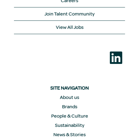
Careers
Join Talent Community
View All Jobs
O
p
e
n
s
i
n
a
SITE NAVIGATION
n
e
About us
w
Brands
t
a
People & Culture
b
.
Sustainability
News & Stories