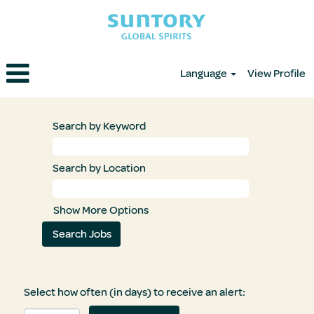
Language
View Profile
Search by Keyword
Search by Location
Show More Options
Select how often (in days) to receive an alert: